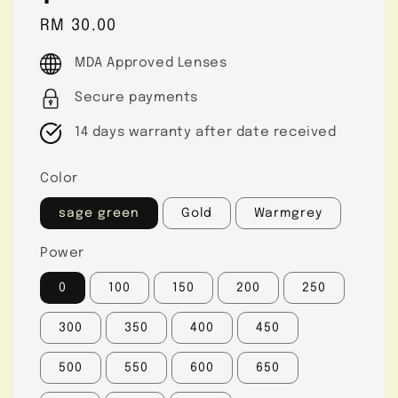
Regular
RM 30.00
price
MDA Approved Lenses
Secure payments
14 days warranty after date received
Color
sage green
Gold
Warmgrey
Power
0
100
150
200
250
300
350
400
450
500
550
600
650