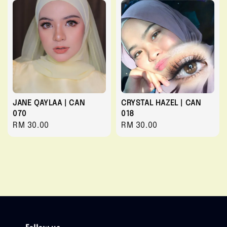
JANE QAYLAA | CAN
CRYSTAL HAZEL | CAN
070
018
Regular
RM 30.00
Regular
RM 30.00
price
price