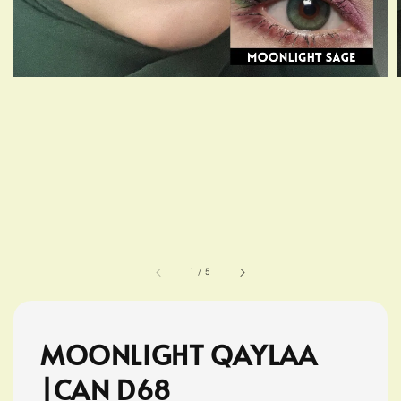
1
/
5
MOONLIGHT QAYLAA
|CAN D68