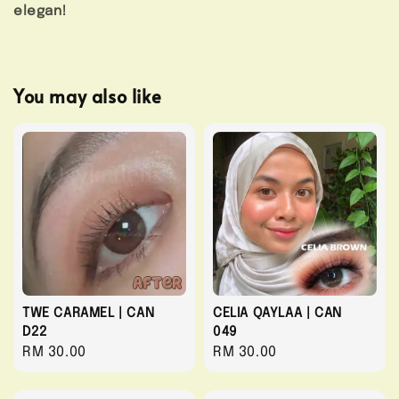
elegan!
You may also like
TWE CARAMEL | CAN
CELIA QAYLAA | CAN
D22
049
Regular
RM 30.00
Regular
RM 30.00
price
price