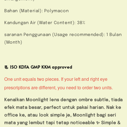
Bahan (Material): Polymacon
Kandungan Air (Water Content): 38%
saranan Penggunaan (Usage recommended): 1 Bulan
(Month)
📃 ISO KDFA GMP KKM approved
One unit equals two pieces. If your left and right eye
prescriptions are different, you need to order two units.
Kenalkan Moonlight lens dengan ombre subtle, tiada
efek mata besar, perfect untuk pakai harian. Nak ke
office ke, atau look simple je, Moonlight bagi seri
mata yang lembut tapi tetap noticeable ✨ Simple &