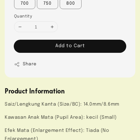
700
750
800
Quantity
Add to Cart
Share
Product Information
Saiz/Lengkung Kanta (Size/BC): 14.0mm/8.6mm
Kawasan Anak Mata (Pupil Area): kecil (Small)
Efek Mata (Enlargement Effect): Tiada (No
Enlargement)