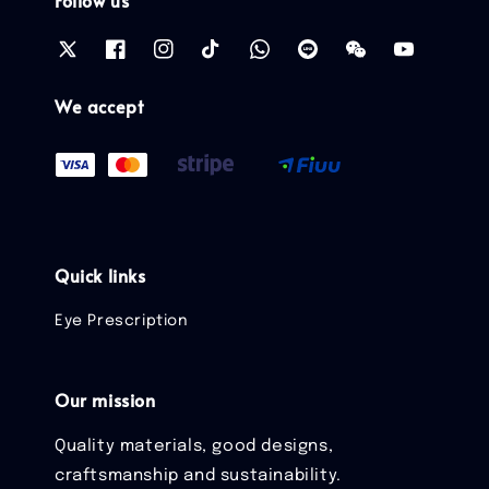
Follow us
We accept
Quick links
Eye Prescription
Our mission
Quality materials, good designs,
craftsmanship and sustainability.