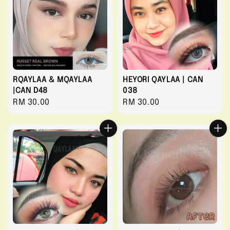
RQAYLAA & MQAYLAA
HEYORI QAYLAA | CAN
|CAN D48
038
Regular
RM 30.00
Regular
RM 30.00
price
price