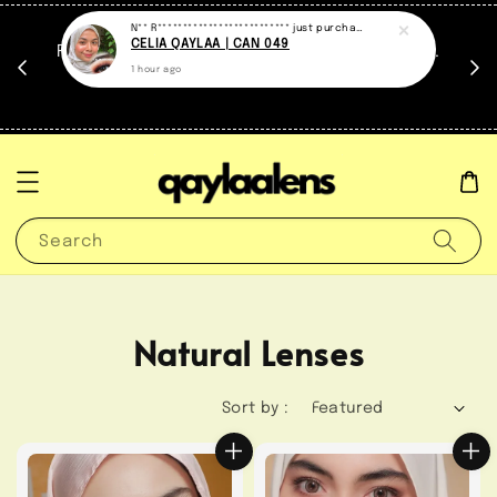
at.
FREE travel case untuk setiap contact lens.
untuk
*Sementara stock masih ada.
Search
Natural Lenses
Sort by :