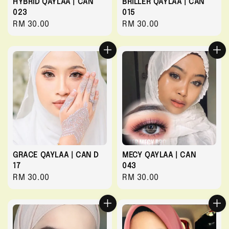
HYBRID QAYLAA | CAN
BRILLER QAYLAA | CAN
023
015
Regular
RM 30.00
Regular
RM 30.00
price
price
GRACE QAYLAA | CAN D
MECY QAYLAA | CAN
17
043
Regular
RM 30.00
Regular
RM 30.00
price
price