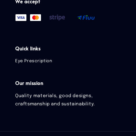
We accept
Quick links
Eye Prescription
Our mission
Quality materials, good designs,
craftsmanship and sustainability.