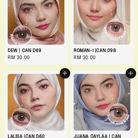
DEW | CAN D69
ROMAN-I |CAN 098
Regular
RM 30.00
Regular
RM 30.00
price
price
LALISA |CAN D60
JUANA QAYLAA | CAN