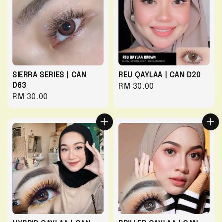
SIERRA SERIES | CAN
REU QAYLAA | CAN D20
D63
Regular
RM 30.00
Regular
RM 30.00
price
price