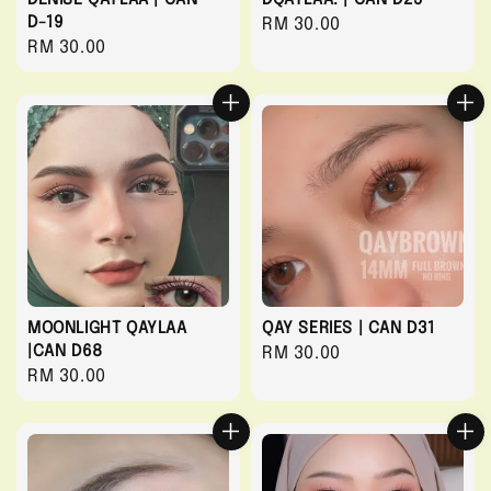
D-19
Regular
RM 30.00
Regular
RM 30.00
price
price
MOONLIGHT QAYLAA
QAY SERIES | CAN D31
|CAN D68
Regular
RM 30.00
Regular
RM 30.00
price
price