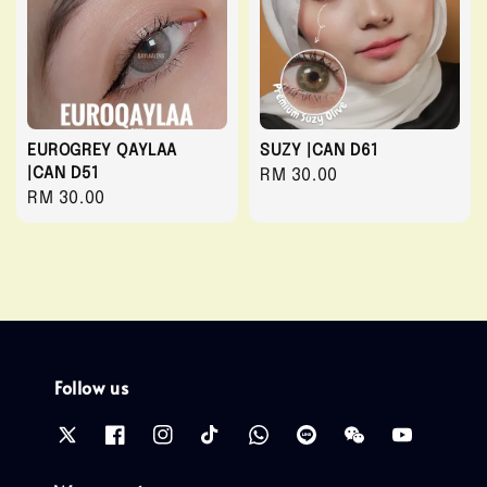
EUROGREY QAYLAA
SUZY |CAN D61
|CAN D51
Regular
RM 30.00
Regular
RM 30.00
price
price
Follow us