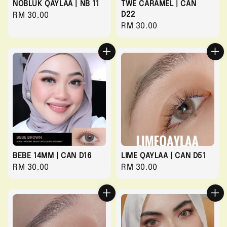
NOBLUK QAYLAA | NB 11
TWE CARAMEL | CAN
D22
Regular
RM 30.00
Regular
RM 30.00
price
price
BEBE 14MM | CAN D16
LIME QAYLAA | CAN D51
Regular
RM 30.00
Regular
RM 30.00
price
price