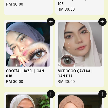
105
Regular
RM 30.00
Regular
RM 30.00
price
price
CRYSTAL HAZEL | CAN
MOROCCO QAYLAA |
018
CAN D71
Regular
RM 30.00
Regular
RM 30.00
price
price