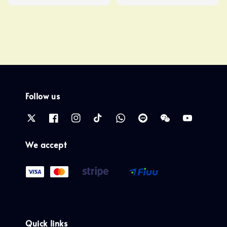
price
Follow us
We accept
Quick links