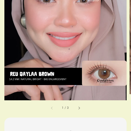
1
/
3