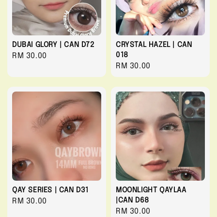
DUBAI GLORY | CAN D72
CRYSTAL HAZEL | CAN
018
Regular
RM 30.00
Regular
RM 30.00
price
price
QAY SERIES | CAN D31
MOONLIGHT QAYLAA
|CAN D68
Regular
RM 30.00
Regular
RM 30.00
price