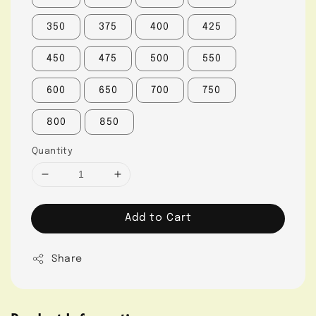
350
375
400
425
450
475
500
550
600
650
700
750
800
850
Quantity
Add to Cart
Share