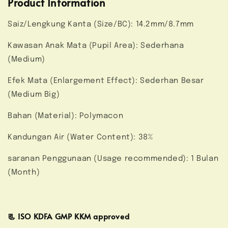
Product Information
Saiz/Lengkung Kanta (Size/BC): 14.2mm/8.7mm
Kawasan Anak Mata (Pupil Area): Sederhana
(Medium)
Efek Mata (Enlargement Effect): Sederhan Besar
(Medium Big)
Bahan (Material): Polymacon
Kandungan Air (Water Content): 38%
saranan Penggunaan (Usage recommended): 1 Bulan
(Month)
📃 ISO KDFA GMP KKM approved