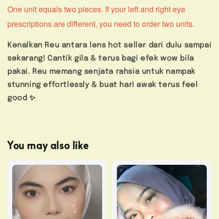
One unit equals two pieces. If your left and right eye
prescriptions are different, you need to order two units.
Kenalkan Reu antara lens hot seller dari dulu sampai
sekarang! Cantik gila & terus bagi efek wow bila
pakai. Reu memang senjata rahsia untuk nampak
stunning effortlessly & buat hari awak terus feel
good ✨
You may also like