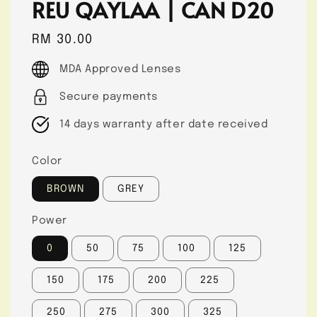
REU QAYLAA | CAN D20
Regular
RM 30.00
price
MDA Approved Lenses
Secure payments
14 days warranty after date received
Color
BROWN
GREY
Power
0
50
75
100
125
150
175
200
225
250
275
300
325