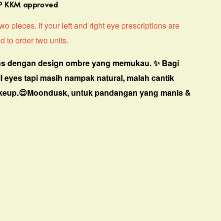
MP KKM approved
o pieces. If your left and right eye prescriptions are
d to order two units.
s dengan design ombre yang memukau. ✨ Bagi
ll eyes tapi masih nampak natural, malah cantik
keup.😍Moondusk, untuk pandangan yang manis &