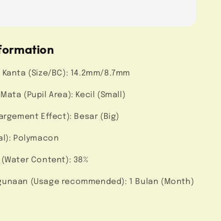
formation
 Kanta (Size/BC): 14.2mm/8.7mm
ata (Pupil Area): Kecil (Small)
argement Effect): Besar (Big)
al): Polymacon
 (Water Content): 38%
unaan (Usage recommended): 1 Bulan (Month)