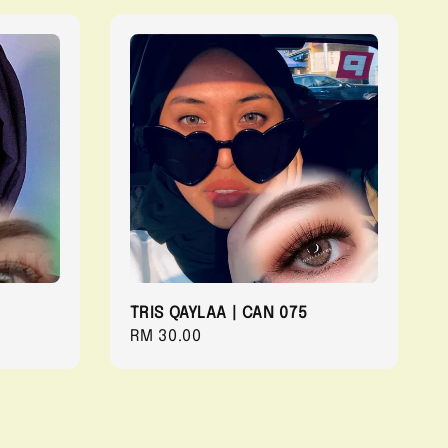
TRIS QAYLAA | CAN 075
Regular
RM 30.00
price