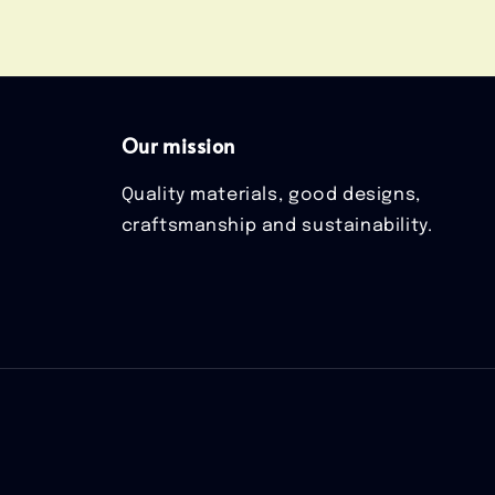
Our mission
Quality materials, good designs,
craftsmanship and sustainability.