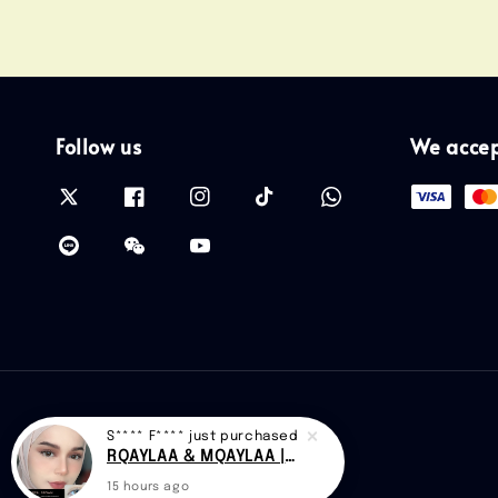
Follow us
We acce
S**** F****
just purchased
RQAYLAA & MQAYLAA |CAN D48
15 hours ago