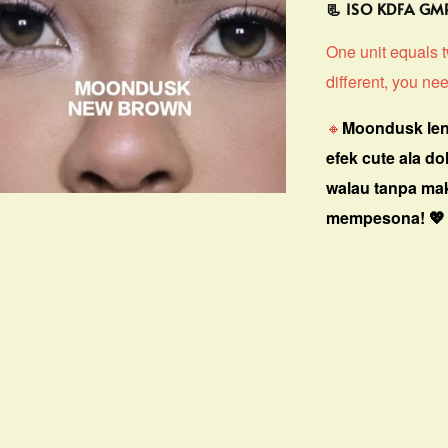
📃 ISO KDFA G
One unit equals tw
different, you nee
🔸
Moondusk len
efek cute ala do
walau tanpa ma
mempesona! 💖