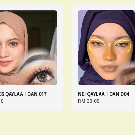
ES QAYLAA | CAN 017
NEI QAYLAA | CAN D04
r
00
Regular
RM 30.00
price