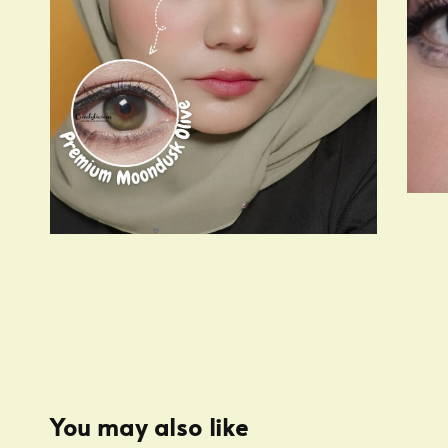
You may also like