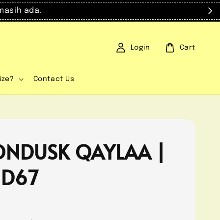
masih ada.
Login
Cart
ize?
Contact Us
NDUSK QAYLAA |
 D67
0