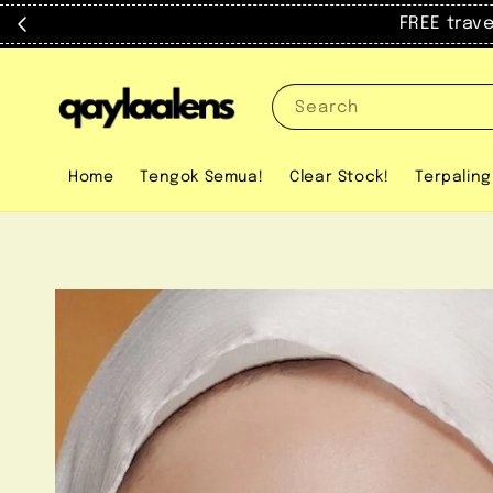
FREE trav
Search
Home
Tengok Semua!
Clear Stock!
Terpaling