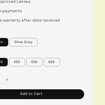
pproved Lenses
e payments
s warranty after date received
wn
Olive Grey
00
450
500
600
Add to Cart