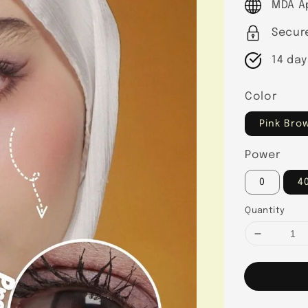
MDA A
Secur
14 day
Color
Pink Bro
Power
0
4
Quantity