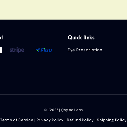
pt
Quick links
Eye Prescription
© {2026} Qaylaa Lens
Terms of Service
Privacy Policy
Refund Policy
Shipping Policy
|
|
|