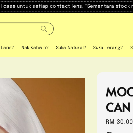
el case untuk setiap contact lens. *Sementara stock 
 Laris?
Nak Kahwin?
Suka Natural?
Suka Terang?
S
MOO
CAN
Regular
RM 30.0
price