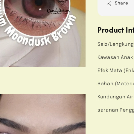
Share
Product In
Saiz/Lengkung
Kawasan Anak M
Efek Mata (Enl
Bahan (Materi
Kandungan Air
saranan Pengg