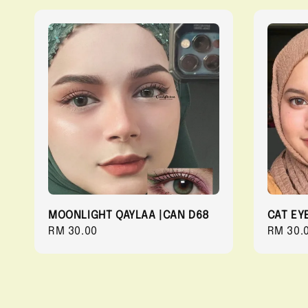
MOONLIGHT QAYLAA |CAN D68
CAT EY
Regular
RM 30.00
Regula
RM 30.
price
price