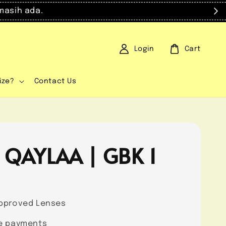
masih ada.
Login
Cart
ize?
Contact Us
 QAYLAA | GBK 1
0
pproved Lenses
e payments