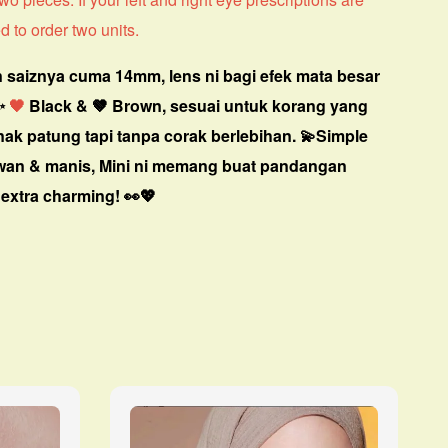
d to order two units.
 saiznya cuma 14mm, lens ni bagi efek mata besar
✨
🖤
Black & 🤎 Brown, sesuai untuk korang yang
nak patung tapi tanpa corak berlebihan. 💫
Simple
awan & manis, Mini ni memang buat pandangan
extra charming! 👀💖