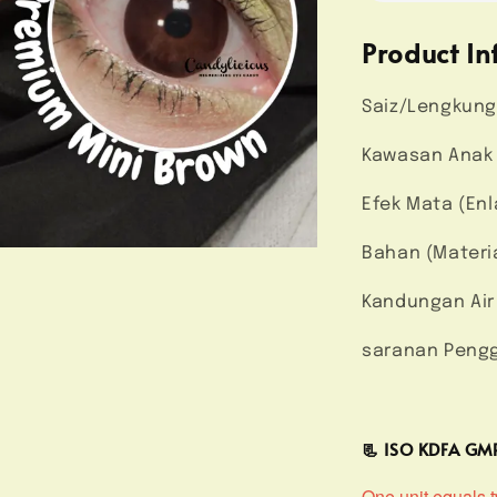
Product In
Saiz/Lengkung
Kawasan Anak 
Efek Mata (Enl
Bahan (Materi
Kandungan Air
saranan Pengg
📃 ISO KDFA G
One unit equals tw