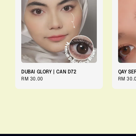
DUBAI GLORY | CAN D72
QAY SER
Regular
RM 30.00
Regula
RM 30.
price
price