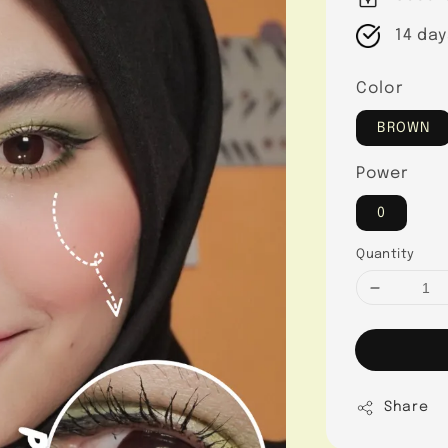
14 day
Color
BROWN
Power
0
Quantity
Share