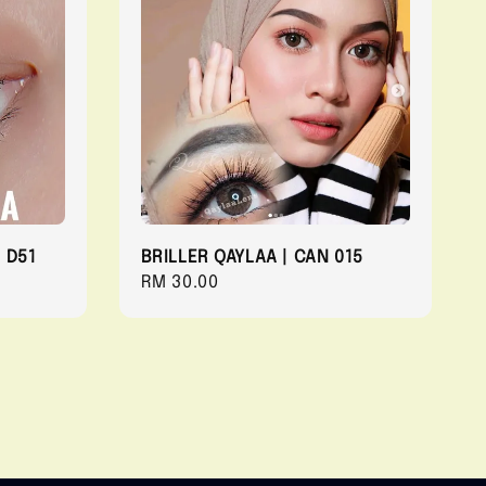
 D51
BRILLER QAYLAA | CAN 015
Regular
RM 30.00
price