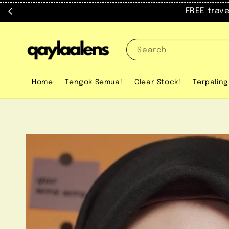
FREE trav
Search
Home
Tengok Semua!
Clear Stock!
Terpaling