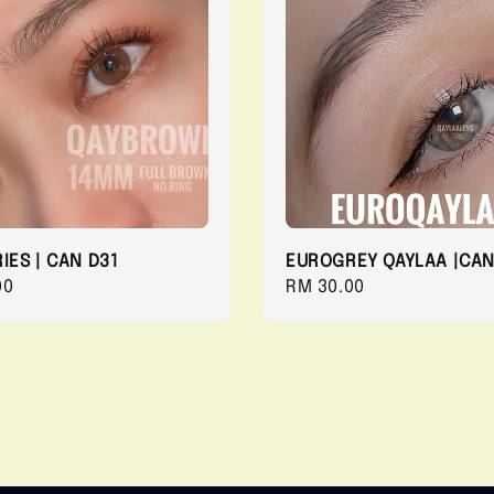
IES | CAN D31
EUROGREY QAYLAA |CAN
r
00
Regular
RM 30.00
price