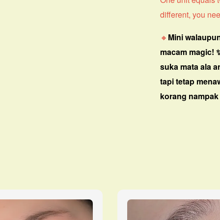
different, you nee
🔸
Mini walaupun
macam magic! 
suka mata ala a
tapi tetap men
korang nampak 