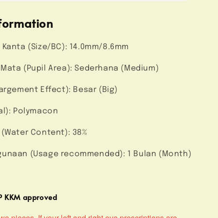
formation
 Kanta (Size/BC): 14.0mm/8.6mm
Mata (Pupil Area): Sederhana (Medium)
argement Effect): Besar (Big)
al): Polymacon
 (Water Content): 38%
unaan (Usage recommended): 1 Bulan (Month)
MP KKM approved
o pieces. If your left and right eye prescriptions are