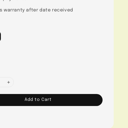
s warranty after date received
Add to Cart