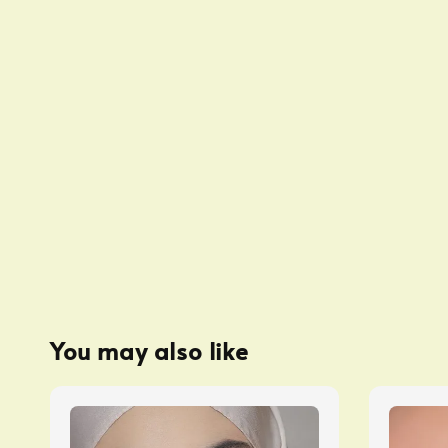
You may also like