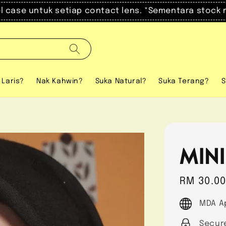
el case untuk setiap contact lens. *Sementara stock 
 Laris?
Nak Kahwin?
Suka Natural?
Suka Terang?
S
MINI
Regular
RM 30.0
price
MDA A
Secur