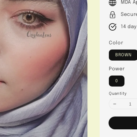
MDA A
Secur
14 day
Color
BROWN
Power
0
Quantity