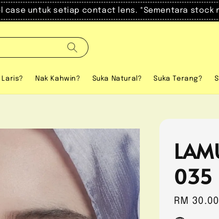
el case untuk setiap contact lens. *Sementara stock 
 Laris?
Nak Kahwin?
Suka Natural?
Suka Terang?
S
LAM
035
Regular
RM 30.0
price