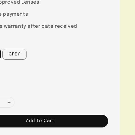
pproved Lenses
e payments
s warranty after date received
GREY
Add to Cart