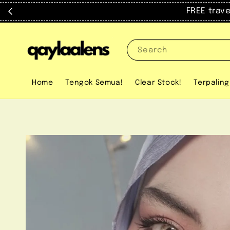
FREE trav
Search
Home
Tengok Semua!
Clear Stock!
Terpaling