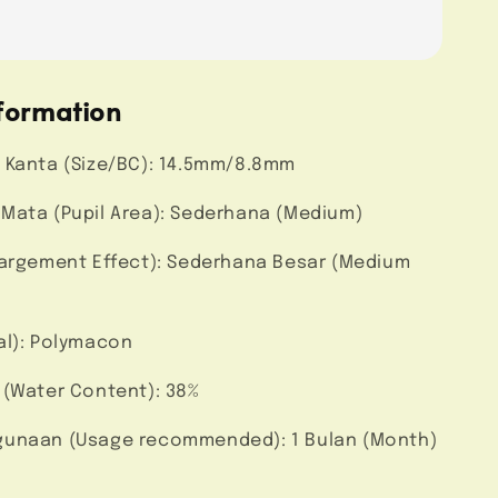
formation
 Kanta (Size/BC): 14.5mm/8.8mm
Mata (Pupil Area): Sederhana (Medium)
largement Effect): Sederhana Besar (Medium
al): Polymacon
 (Water Content): 38%
unaan (Usage recommended): 1 Bulan (Month)