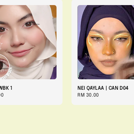
WBK 1
NEI QAYLAA | CAN D04
r
00
Regular
RM 30.00
price