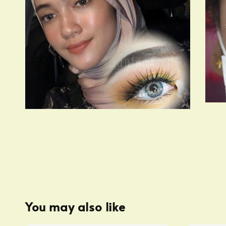
You may also like