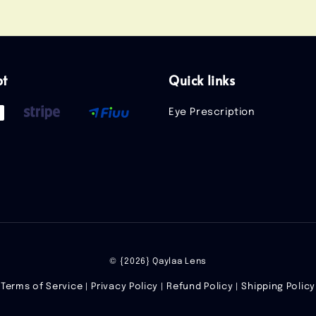
pt
Quick links
Eye Prescription
© {2026} Qaylaa Lens
Terms of Service
Privacy Policy
Refund Policy
Shipping Policy
|
|
|