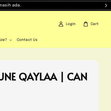
masih ada.
Login
Cart
ize?
Contact Us
UNE QAYLAA | CAN
0