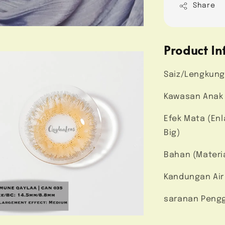
Share
Product In
Saiz/Lengkung
Kawasan Anak 
Efek Mata (En
Big)
Bahan (Materi
Kandungan Air
saranan Pengg