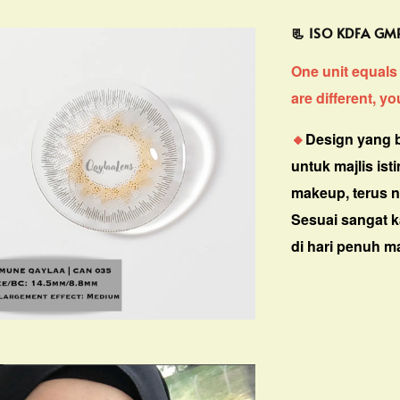
📃 ISO KDFA G
One unit equals 
are different, y
🔸
Design yang b
untuk majlis is
makeup, terus n
Sesuai sangat 
di hari penuh m