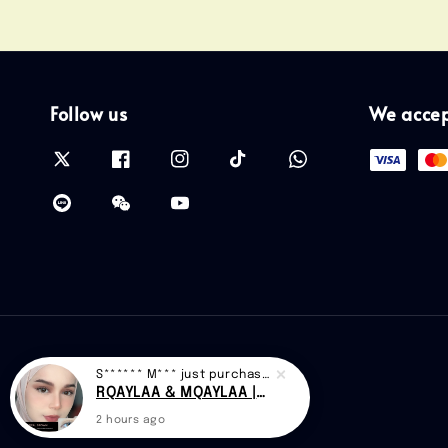
Follow us
We acce
S****** M***
just purchased
RQAYLAA & MQAYLAA |CAN D48
2 hours ago