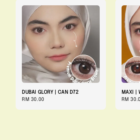
DUBAI GLORY | CAN D72
MAXI | 
Regular
RM 30.00
Regula
RM 30.
price
price