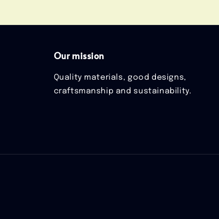
Our mission
Quality materials, good designs,
craftsmanship and sustainability.