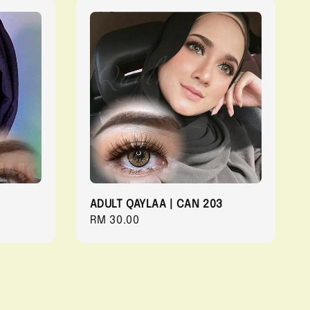
ADULT QAYLAA | CAN 203
Regular
RM 30.00
price