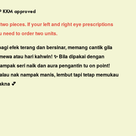
MP KKM approved
two pieces. If your left and right eye prescriptions
ou need to order two units.
agi efek terang dan bersinar, memang cantik gila
timewa atau hari kahwin! ✨
Bila dipakai dengan
ampak seri naik dan aura pengantin tu on point!
kalau nak nampak manis, lembut tapi tetap memukau
akna 💕