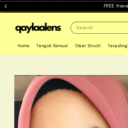
FREE trav
Search
Home
Tengok Semua!
Clear Stock!
Terpaling