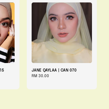
15
JANE QAYLAA | CAN 070
Regular
RM 30.00
price