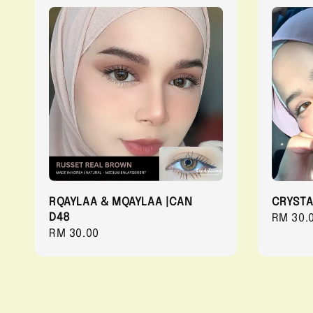
RQAYLAA & MQAYLAA |CAN
CRYSTA
D48
Regula
RM 30.
Regular
RM 30.00
price
price