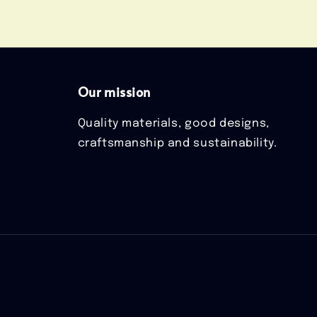
Our mission
Quality materials, good designs,
craftsmanship and sustainability.