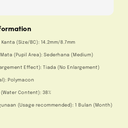
formation
 Kanta (Size/BC): 14.2mm/8.7mm
Mata (Pupil Area): Sederhana (Medium)
largement Effect): Tiada (No Enlargement)
al): Polymacon
 (Water Content): 38%
unaan (Usage recommended): 1 Bulan (Month)