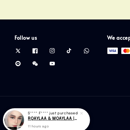
Follow us
We acce
S**** F****
just purchased
RQAYLAA & MQAYLAA |CAN D48
11 hours ago