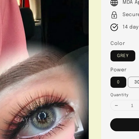
MDA A
Secur
14 day
Color
GREY
Power
0
3
Quantity