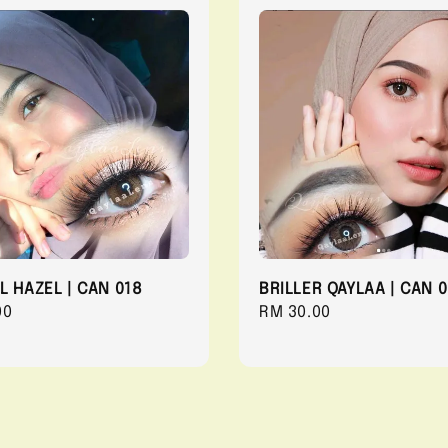
L HAZEL | CAN 018
BRILLER QAYLAA | CAN 0
r
00
Regular
RM 30.00
price