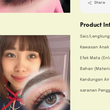
Share
Product In
Saiz/Lengkung
Kawasan Anak 
Efek Mata (En
Bahan (Materi
Kandungan Air
saranan Pengg