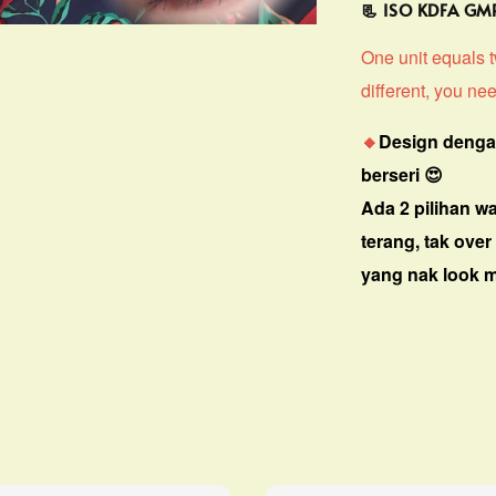
📃 ISO KDFA G
One unit equals tw
different, you nee
🔸
Design denga
berseri 😍
Ada 2 pilihan w
terang, tak over
yang nak look ma