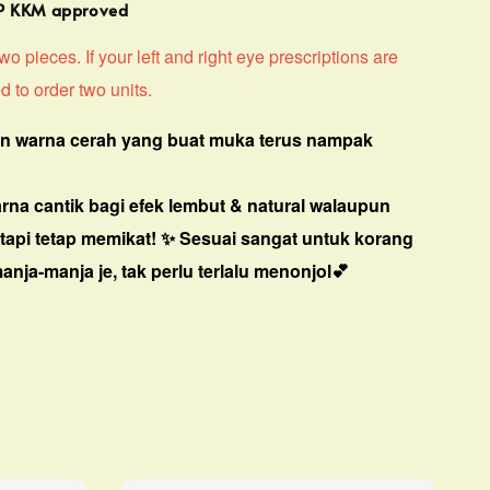
MP KKM approved
o pieces. If your left and right eye prescriptions are
d to order two units.
n warna cerah yang buat muka terus nampak
arna cantik bagi efek lembut & natural walaupun
 tapi tetap memikat! ✨
Sesuai sangat untuk korang
nja-manja je, tak perlu terlalu menonjol
💕