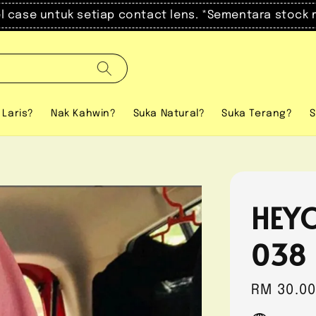
el case untuk setiap contact lens. *Sementara stock 
 Laris?
Nak Kahwin?
Suka Natural?
Suka Terang?
S
HEYO
038
Regular
RM 30.0
price