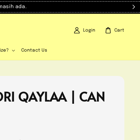
masih ada.
Login
Cart
ize?
Contact Us
RI QAYLAA | CAN
0