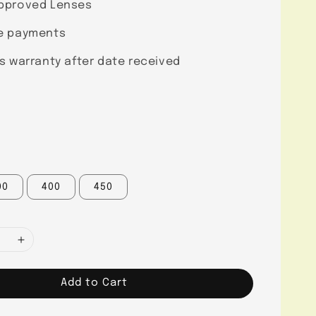
pproved Lenses
e payments
s warranty after date received
00
400
450
Add to Cart