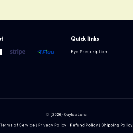
pt
Quick links
Eye Prescription
© {2026} Qaylaa Lens
Terms of Service
Privacy Policy
Refund Policy
Shipping Policy
|
|
|