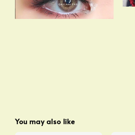
You may also like