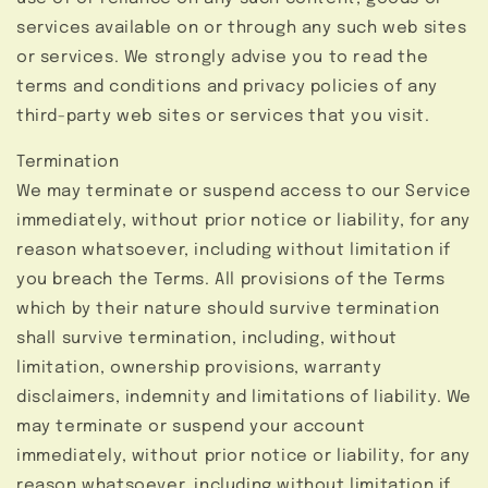
services available on or through any such web sites
or services. We strongly advise you to read the
terms and conditions and privacy policies of any
third-party web sites or services that you visit.
Termination
We may terminate or suspend access to our Service
immediately, without prior notice or liability, for any
reason whatsoever, including without limitation if
you breach the Terms. All provisions of the Terms
which by their nature should survive termination
shall survive termination, including, without
limitation, ownership provisions, warranty
disclaimers, indemnity and limitations of liability. We
may terminate or suspend your account
immediately, without prior notice or liability, for any
reason whatsoever, including without limitation if