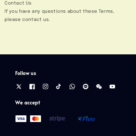
Contact Us
If you have any questions about these Terms,
please contact us.
Follow us
We accept