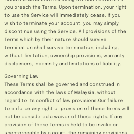
you breach the Terms. Upon termination, your right
to use the Service will immediately cease. If you
wish to terminate your account, you may simply
discontinue using the Service. All provisions of the
Terms which by their nature should survive
termination shall survive termination, including,
without limitation, ownership provisions, warranty
disclaimers, indemnity and limitations of liability.
Governing Law
These Terms shall be governed and construed in
accordance with the laws of Malaysia, without
regard to its conflict of law provisions.Our failure
to enforce any right or provision of these Terms will
not be considered a waiver of those rights. If any
provision of these Terms is held to be invalid or
unenforceable by a court, the remaining provisions