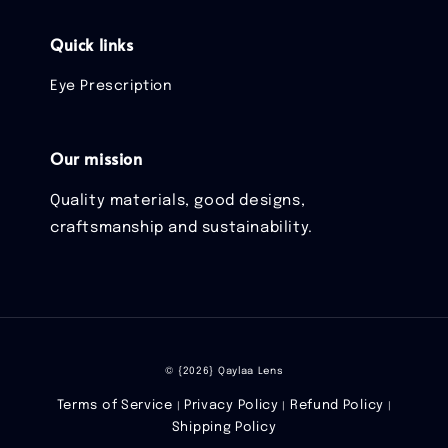
Quick links
Eye Prescription
Our mission
Quality materials, good designs,
craftsmanship and sustainability.
© {2026} Qaylaa Lens
Terms of Service
Privacy Policy
Refund Policy
|
|
|
Shipping Policy