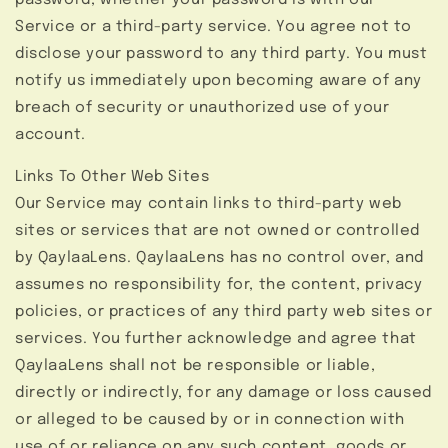
password, whether your password is with our
Service or a third-party service. You agree not to
disclose your password to any third party. You must
notify us immediately upon becoming aware of any
breach of security or unauthorized use of your
account.
Links To Other Web Sites
Our Service may contain links to third-party web
sites or services that are not owned or controlled
by QaylaaLens. QaylaaLens has no control over, and
assumes no responsibility for, the content, privacy
policies, or practices of any third party web sites or
services. You further acknowledge and agree that
QaylaaLens shall not be responsible or liable,
directly or indirectly, for any damage or loss caused
or alleged to be caused by or in connection with
use of or reliance on any such content, goods or