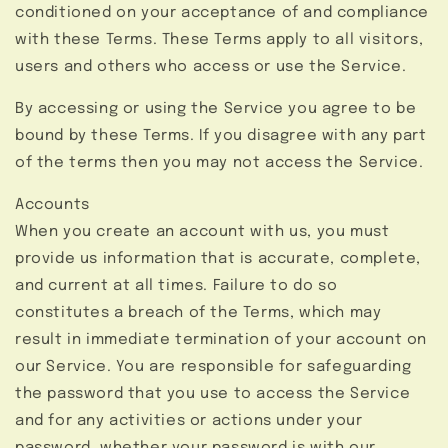
conditioned on your acceptance of and compliance
with these Terms. These Terms apply to all visitors,
users and others who access or use the Service.
By accessing or using the Service you agree to be
bound by these Terms. If you disagree with any part
of the terms then you may not access the Service.
Accounts
When you create an account with us, you must
provide us information that is accurate, complete,
and current at all times. Failure to do so
constitutes a breach of the Terms, which may
result in immediate termination of your account on
our Service. You are responsible for safeguarding
the password that you use to access the Service
and for any activities or actions under your