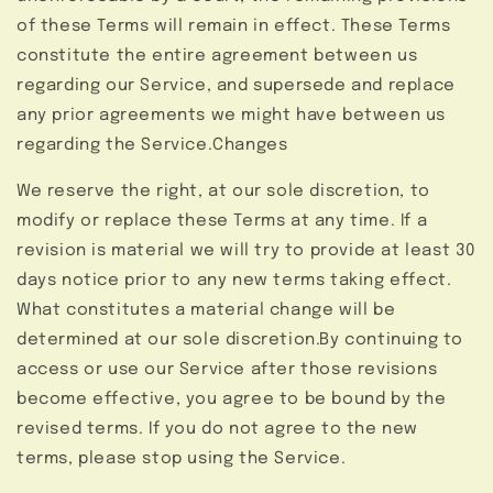
of these Terms will remain in effect. These Terms
constitute the entire agreement between us
regarding our Service, and supersede and replace
any prior agreements we might have between us
regarding the Service.Changes
We reserve the right, at our sole discretion, to
modify or replace these Terms at any time. If a
revision is material we will try to provide at least 30
days notice prior to any new terms taking effect.
What constitutes a material change will be
determined at our sole discretion.By continuing to
access or use our Service after those revisions
become effective, you agree to be bound by the
revised terms. If you do not agree to the new
terms, please stop using the Service.