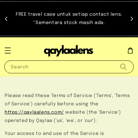
at.
FREE travel case untuk setiap contact lens.
untuk
*Sementara stock masih ada.
Search
Please read these Terms of Service ('Terms', 'Terms
of Service') carefully before using the
https://qaylaalens.com/
website (the 'Service')
operated by Qaylaa ('us', 'we', or 'our').
Your access to and use of the Service is