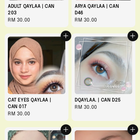
ADULT QAYLAA | CAN
ARYA QAYLAA | CAN
203
D46
Regular
RM 30.00
Regular
RM 30.00
price
price
CAT EYES QAYLAA |
DQAYLAA. | CAN D25
CAN 017
Regular
RM 30.00
Regular
RM 30.00
price
price