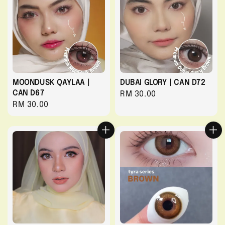
MOONDUSK QAYLAA |
DUBAI GLORY | CAN D72
CAN D67
Regular
RM 30.00
Regular
RM 30.00
price
price