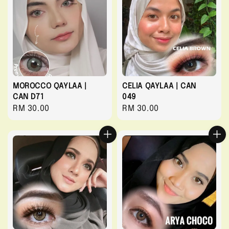
MOROCCO QAYLAA |
CELIA QAYLAA | CAN
CAN D71
049
Regular
RM 30.00
Regular
RM 30.00
price
price