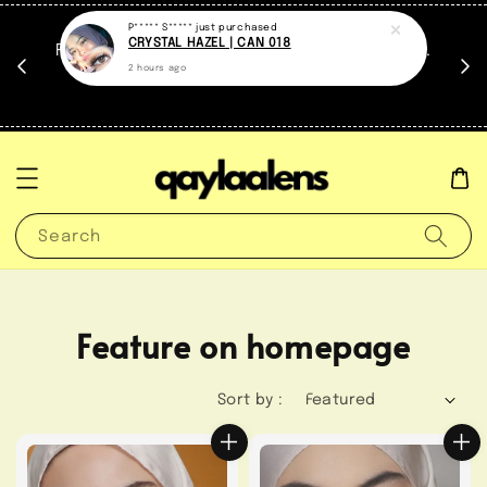
at.
FREE travel case untuk setiap contact lens.
untuk
*Sementara stock masih ada.
Search
Feature on homepage
Sort by :