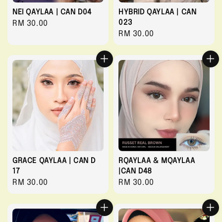
NEI QAYLAA | CAN D04
HYBRID QAYLAA | CAN
023
Regular
RM 30.00
Regular
RM 30.00
price
price
GRACE QAYLAA | CAN D
RQAYLAA & MQAYLAA
17
|CAN D48
Regular
RM 30.00
Regular
RM 30.00
price
price