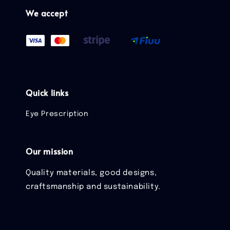
We accept
Quick links
Eye Prescription
Our mission
Quality materials, good designs,
craftsmanship and sustainability.