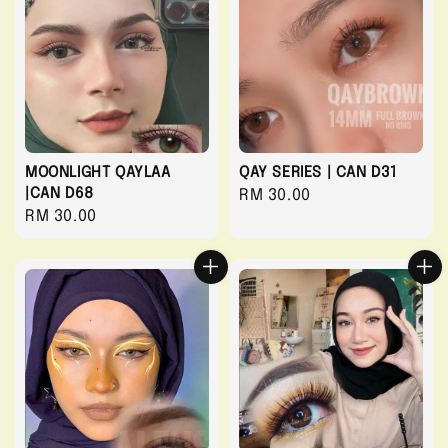
MOONLIGHT QAYLAA
QAY SERIES | CAN D31
|CAN D68
Regular
RM 30.00
Regular
RM 30.00
price
price