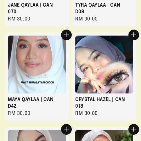
JANE QAYLAA | CAN
TYRA QAYLAA | CAN
070
D08
Regular
RM 30.00
Regular
RM 30.00
price
price
MAYA QAYLAA | CAN
CRYSTAL HAZEL | CAN
D42
018
Regular
RM 30.00
Regular
RM 30.00
price
price