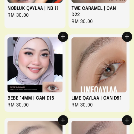
NOBLUK QAYLAA | NB 11
TWE CARAMEL | CAN
D22
Regular
RM 30.00
Regular
RM 30.00
price
price
BEBE 14MM | CAN D16
LIME QAYLAA | CAN D51
Regular
RM 30.00
Regular
RM 30.00
price
price