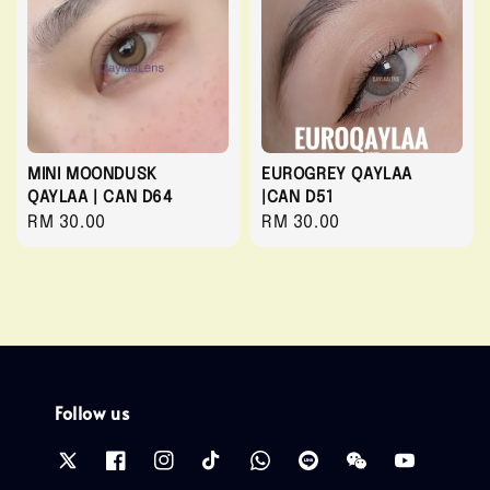
MINI MOONDUSK
EUROGREY QAYLAA
QAYLAA | CAN D64
|CAN D51
Regular
RM 30.00
Regular
RM 30.00
price
price
Follow us