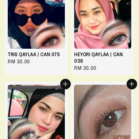
TRIS QAYLAA | CAN 075
HEYORI QAYLAA | CAN
038
Regular
RM 30.00
Regular
RM 30.00
price
price