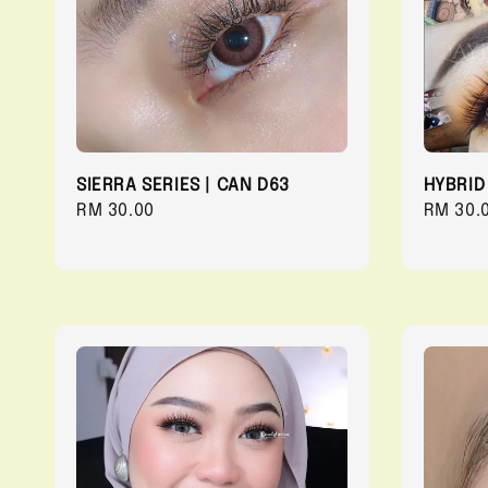
SIERRA SERIES | CAN D63
HYBRID
Regular
RM 30.00
Regula
RM 30.
price
price