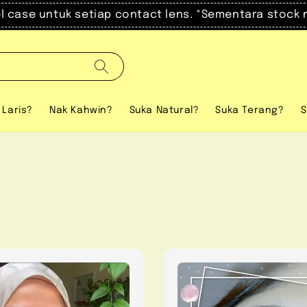
el case untuk setiap contact lens. *Sementara stock 
 Laris?
Nak Kahwin?
Suka Natural?
Suka Terang?
S