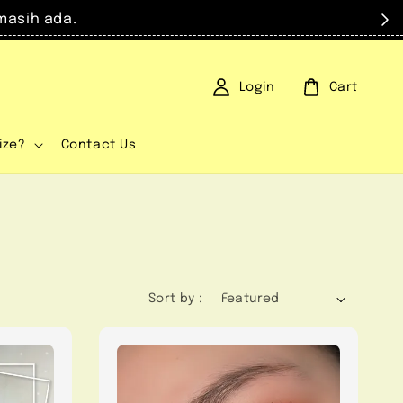
masih ada.
Login
Cart
ize?
Contact Us
Sort by :