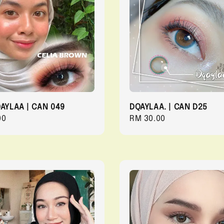
QAYLAA | CAN 049
DQAYLAA. | CAN D25
r
00
Regular
RM 30.00
price