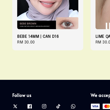
BEBE 14MM | CAN D16
LIME Q
Regular
RM 30.00
Regula
RM 30.
price
price
Follow us
We acce