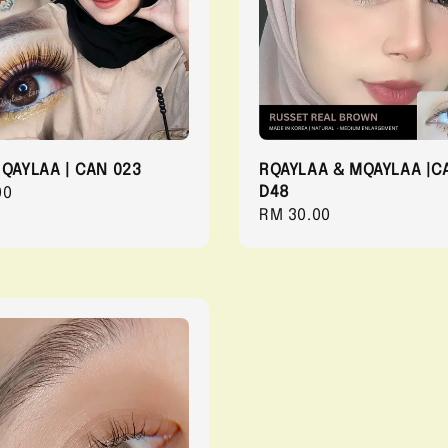
 QAYLAA | CAN 023
RQAYLAA & MQAYLAA |C
D48
r
00
Regular
RM 30.00
price