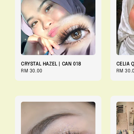
CRYSTAL HAZEL | CAN 018
CELIA 
Regular
RM 30.00
Regula
RM 30.
price
price