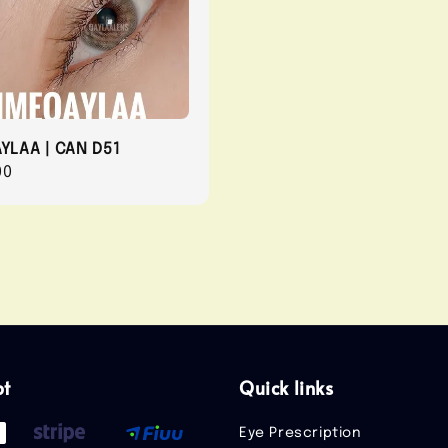
AYLAA | CAN D51
r
00
pt
Quick links
Eye Prescription