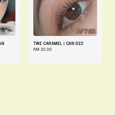
AN
TWE CARAMEL | CAN D22
Regular
RM 30.00
price