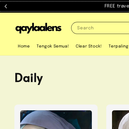
FREE trav
Search
Home
Tengok Semua!
Clear Stock!
Terpaling
Daily