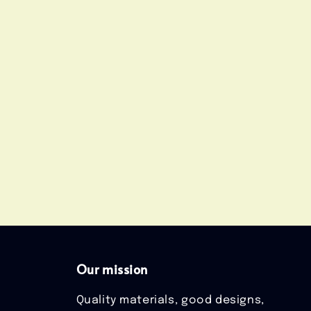
Our mission
Quality materials, good designs,