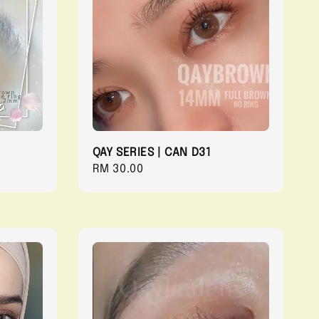
QAY SERIES | CAN D31
Regular
RM 30.00
price