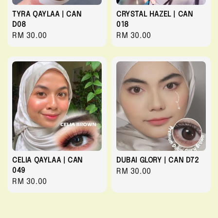
TYRA QAYLAA | CAN
CRYSTAL HAZEL | CAN
D08
018
Regular
RM 30.00
Regular
RM 30.00
price
price
CELIA QAYLAA | CAN
DUBAI GLORY | CAN D72
049
Regular
RM 30.00
Regular
RM 30.00
price
price