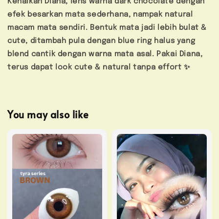
Kenalkan Diana, lens warna dark chocolate dengan
efek besarkan mata sederhana, nampak natural
macam mata sendiri. Bentuk mata jadi lebih bulat &
cute, ditambah pula dengan blue ring halus yang
blend cantik dengan warna mata asal. Pakai Diana,
terus dapat look cute & natural tanpa effort ✨
You may also like