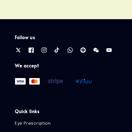
Follow us
We accept
Quick links
Eye Prescription