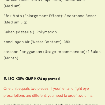
(Medium)
Efek Mata (Enlargement Effect): Sederhana Besar
(Medium Big)
Bahan (Material): Polymacon
Kandungan Air (Water Content): 38%
saranan Penggunaan (Usage recommended): 1 Bulan
(Month)
📃 ISO KDFA GMP KKM approved
One unit equals two pieces. If your left and right eye
prescriptions are different, you need to order two units.