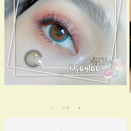
1
/
3