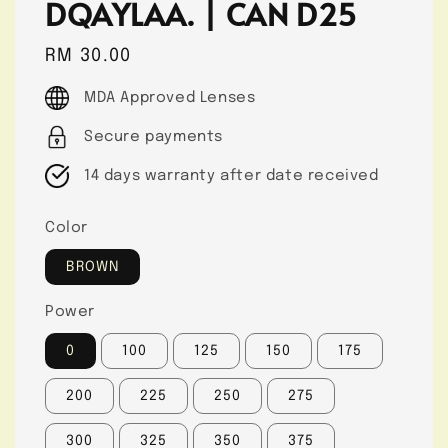
DQAYLAA. | CAN D25
Regular
RM 30.00
price
MDA Approved Lenses
Secure payments
14 days warranty after date received
Color
BROWN
Power
0
100
125
150
175
200
225
250
275
300
325
350
375