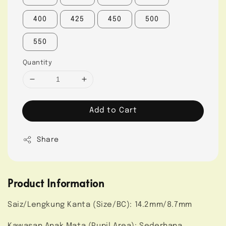
400
425
450
500
550
Quantity
Add to Cart
Share
Product Information
Saiz/Lengkung Kanta (Size/BC): 14.2mm/8.7mm
Kawasan Anak Mata (Pupil Area): Sederhana